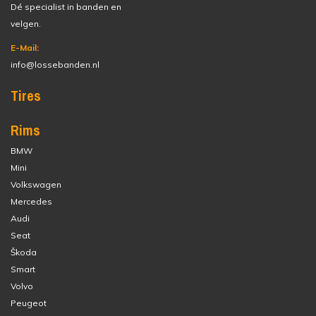
Dé specialist in banden en
velgen.
E-Mail:
info@lossebanden.nl
Tires
Rims
BMW
Mini
Volkswagen
Mercedes
Audi
Seat
Škoda
Smart
Volvo
Peugeot