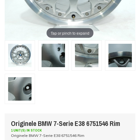
Tap or pinch to expand
Originele BMW 7-Serie E38 6751546 Rim
1 UNIT(S) IN STOCK
Originele BMW 7-Serie E38 6751546 Rim