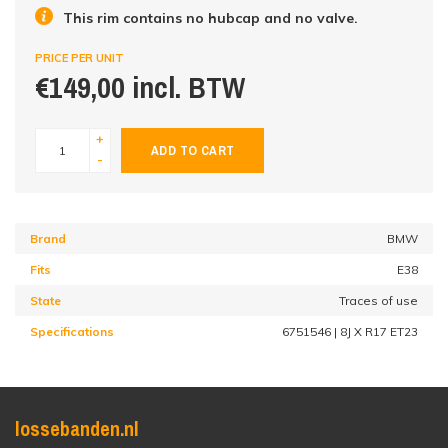
This rim contains no hubcap and no valve.
PRICE PER UNIT
€149,00 incl. BTW
+
ADD TO CART
-
Brand
BMW
Fits
E38
State
Traces of use
Specifications
6751546 | 8J X R17 ET23
lossebanden.nl