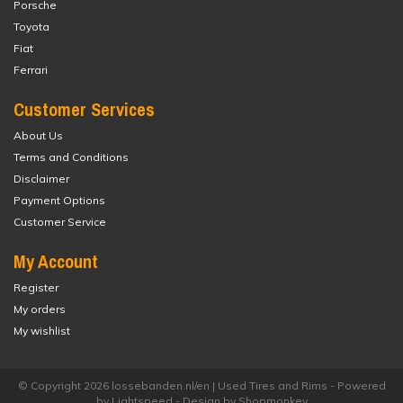
Porsche
Toyota
Fiat
Ferrari
Customer Services
About Us
Terms and Conditions
Disclaimer
Payment Options
Customer Service
My Account
Register
My orders
My wishlist
© Copyright 2026 lossebanden.nl/en | Used Tires and Rims - Powered
by
Lightspeed
- Design by
Shopmonkey