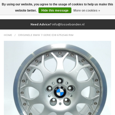
By using our website, you agree to the usage of cookies to help us make this
(0)
website better.
Hide this message
More on cookies »
Need Advice?
info@lossebanden.nl
HOME
/
ORIGINELE BMW 7-SERIE E38 6751546 RIM